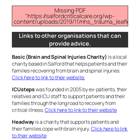
Missing PDF
"https://salfordcriticalcare.org/wp-
content/uploads/2019/11/nhs_trauma_leaflet.pdf
Links to other organisations that can
provide advice.
Basic (Brain and Spinal Injuries Charity)
Is a local
charity based in Salford that helps patients and their
families recovering from brain and spinal injuries.
Click here to link to their website.
ICUsteps
was founded in 2005 by ex-patients, their
relatives and ICU staff to support patients and their
families through the long road to recovery from
critical illness.
Click here to link to their website
Headway
is a charity that supports patients and
their families cope with brain injury.
Click here to link
to their website