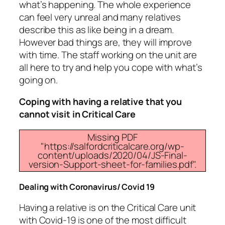
what’s happening. The whole experience
can feel very unreal and many relatives
describe this as like being in a dream.
However bad things are, they will improve
with time. The staff working on the unit are
all here to try and help you cope with what’s
going on.
Coping with having a relative that you
cannot visit in Critical Care
Missing PDF
"https://salfordcriticalcare.org/wp-
content/uploads/2020/04/JS-Final-
version-Support-sheet-for-families.pdf".
Dealing with Coronavirus/ Covid 19
Having a relative is on the Critical Care unit
with Covid-19 is one of the most difficult