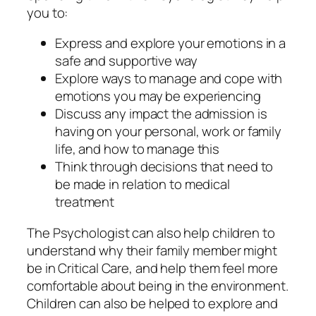
you to:
Express and explore your emotions in a
safe and supportive way
Explore ways to manage and cope with
emotions you may be experiencing
Discuss any impact the admission is
having on your personal, work or family
life, and how to manage this
Think through decisions that need to
be made in relation to medical
treatment
The Psychologist can also help children to
understand why their family member might
be in Critical Care, and help them feel more
comfortable about being in the environment.
Children can also be helped to explore and