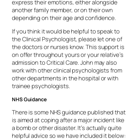
express their emotions, either alongside
another family member, or on their own
depending on their age and confidence.
If you think it would be helpful to speak to
the Clinical Psychologist, please let one of
the doctors or nurses know. This support is
on offer throughout yours or your relative’s
admission to Critical Care. John may also
work with other clinical psychologists from
other departments in the hospital or with
trainee psychologists.
NHS Guidance
There is some NHS guidance published that
is aimed at coping after a major incident like
a bomb or other disaster. It’s actually quite
helpful advice so we have included it below: