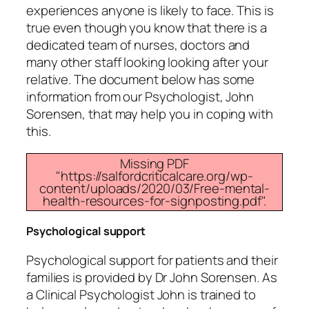
experiences anyone is likely to face. This is
true even though you know that there is a
dedicated team of nurses, doctors and
many other staff looking looking after your
relative. The document below has some
information from our Psychologist, John
Sorensen, that may help you in coping with
this.
Missing PDF
"https://salfordcriticalcare.org/wp-
content/uploads/2020/03/Free-mental-
health-resources-for-signposting.pdf".
Psychological support
Psychological support for patients and their
families is provided by Dr John Sorensen. As
a Clinical Psychologist John is trained to