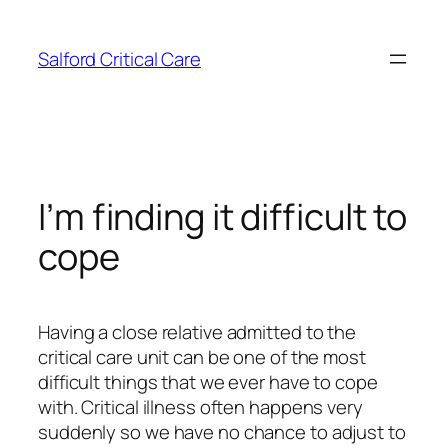
Skip
to
Salford Critical Care
content
I’m finding it difficult to
cope
Having a close relative admitted to the
critical care unit can be one of the most
difficult things that we ever have to cope
with. Critical illness often happens very
suddenly so we have no chance to adjust to