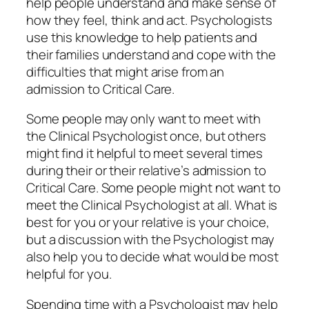
help people understand and make sense of
how they feel, think and act. Psychologists
use this knowledge to help patients and
their families understand and cope with the
difficulties that might arise from an
admission to Critical Care.
Some people may only want to meet with
the Clinical Psychologist once, but others
might find it helpful to meet several times
during their or their relative’s admission to
Critical Care. Some people might not want to
meet the Clinical Psychologist at all. What is
best for you or your relative is your choice,
but a discussion with the Psychologist may
also help you to decide what would be most
helpful for you.
Spending time with a Psychologist may help