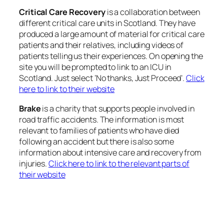
Critical Care Recovery
is a collaboration between
different critical care units in Scotland. They have
produced a large amount of material for critical care
patients and their relatives, including videos of
patients telling us their experiences. On opening the
site you will be prompted to link to an ICU in
Scotland. Just select ‘No thanks, Just Proceed’.
Click
here to link to their website
Brake
is a charity that supports people involved in
road traffic accidents. The information is most
relevant to families of patients who have died
following an accident but there is also some
information about intensive care and recovery from
injuries.
Click here to link to the relevant parts of
their website