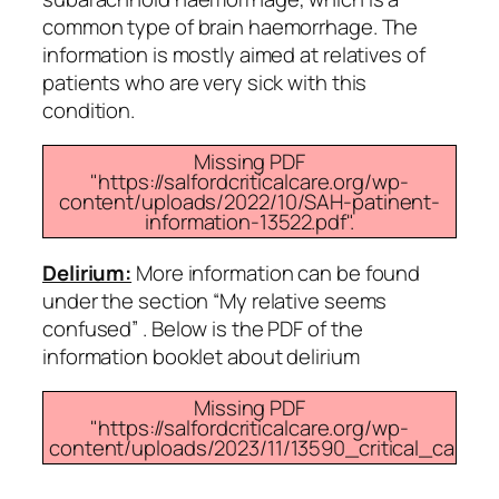
common type of brain haemorrhage. The
information is mostly aimed at relatives of
patients who are very sick with this
condition.
Missing PDF
"https://salfordcriticalcare.org/wp-
content/uploads/2022/10/SAH-patinent-
information-13522.pdf".
Delirium:
More information can be found
under the section “My relative seems
confused” . Below is the PDF of the
information booklet about delirium
Missing PDF
"https://salfordcriticalcare.org/wp-
content/uploads/2023/11/13590_critical_care_d