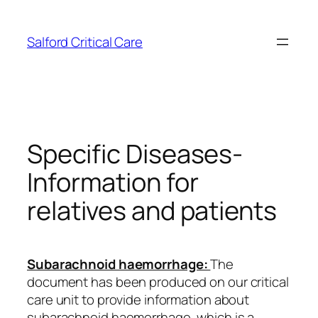
Skip
to
Salford Critical Care
content
Specific Diseases-
Information for
relatives and patients
Subarachnoid haemorrhage:
The
document has been produced on our critical
care unit to provide information about
subarachnoid haemorrhage, which is a