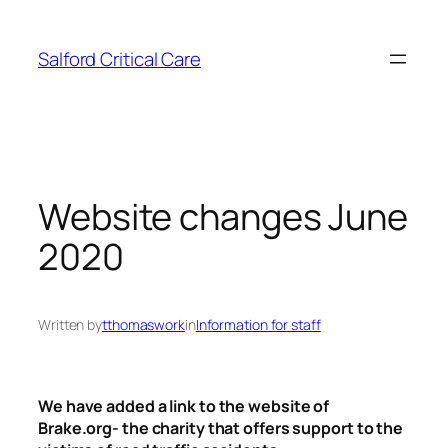
Skip
to
Salford Critical Care
content
Website changes June
2020
Written by
tthomaswork
in
Information for staff
We have added a link to the website of
Brake.org- the charity that offers support to the