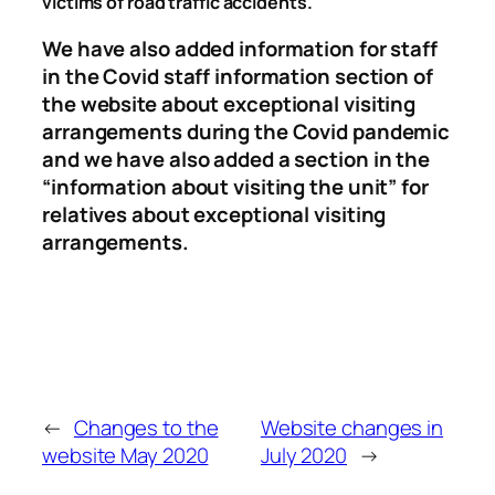
victims of road traffic accidents.
We have also added information for staff
in the Covid staff information section of
the website about exceptional visiting
arrangements during the Covid pandemic
and we have also added a section in the
“information about visiting the unit” for
relatives about exceptional visiting
arrangements.
←
Changes to the
Website changes in
website May 2020
July 2020
→