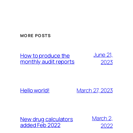
MORE POSTS
June 21,
How to produce the
monthly audit reports
2023
March 27, 2023
Hello world!
March 2,
New drug calculators
added Feb 2022
2022